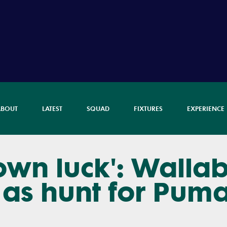
ABOUT
LATEST
SQUAD
FIXTURES
EXPERIENCE
own luck': Walla
as hunt for Pum