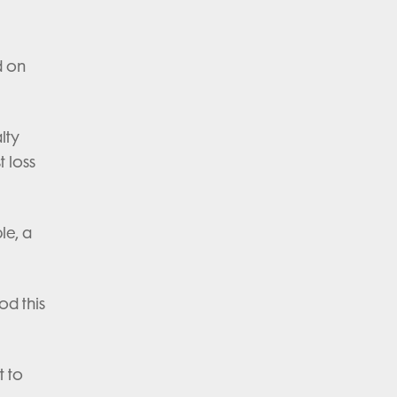
d on
lty
 loss
le, a
od this
t to