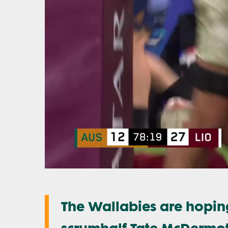
The Wallabies are hoping
scrumhalf Tate McDermo