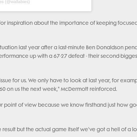
es (@wallabies)
for inspiration about the importance of keeping focuse
ituation last year after a last-minute Ben Donaldson pena
erformance up with a 67-27 defeat - their second-biggest
ssue for us. We only have to look at last year, for examp
60 on us the next week," McDermott reinforced.
r point of view because we know firsthand just how go
esult but the actual game itself we've got a hell of a lo