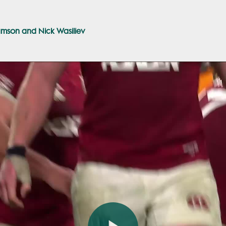
amson and Nick Wasiliev