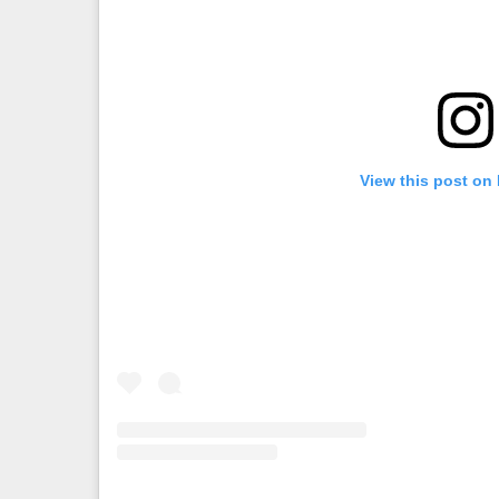
View this post on