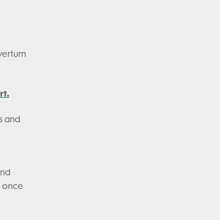
verturn
rt.
s and
and
y once