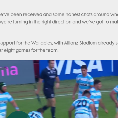
we've been received and some honest chats around wh
we're turning in the right direction and we've got to ma
support for the Wallabies, with Allianz Stadium already 
last eight games for the team.