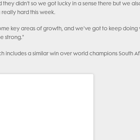
 they didn't so we got lucky in a sense there but we als
really hard this week.
ome key areas of growth, and we've got to keep doing
e strong."
 which includes a similar win over world champions South Af