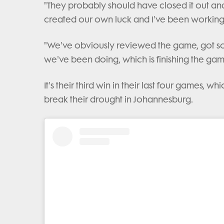
"They probably should have closed it out and
created our own luck and I've been working 
"We've obviously reviewed the game, got s
we've been doing, which is finishing the gam
It's their third win in their last four games,
break their drought in Johannesburg.