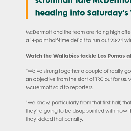
heading into Saturday's 
McDermott and the team are riding high afte
a 14-point half-time deficit to run out 28-24 wi
Watch the Wallabies tackle Los Pumas at
"We've strung together a couple of really g
an objective from the start of TRC but for us
McDermott said to reporters.
"We know, particularly from that first half, 
they're going to be disappointed with how t
they kicked that penalty.