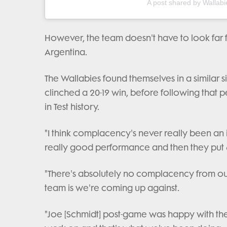
A post shared by Wallabi
However, the team doesn't have to look far 
Argentina.
The Wallabies found themselves in a similar s
clinched a 20-19 win, before following that p
in Test history.
"I think complacency's never really been an i
really good performance and then they put 
"There's absolutely no complacency from ou
team is we're coming up against.
"Joe [Schmidt] post-game was happy with the r