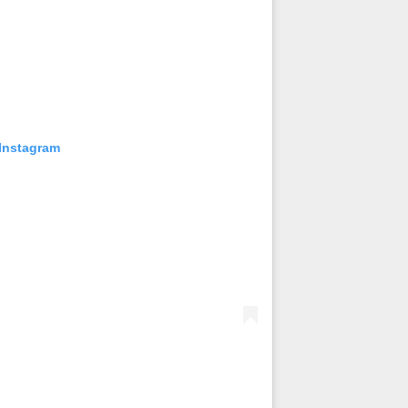
 Instagram