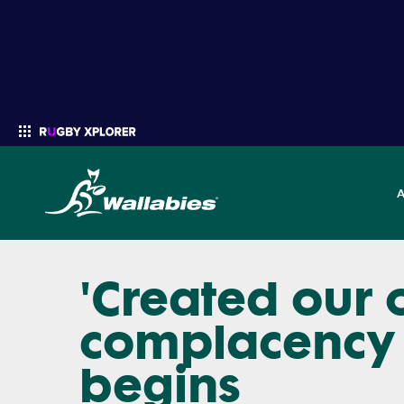
'Created our 
Enter your search
complacency 
begins