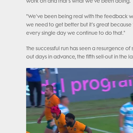
work on and that's what we've been doing.
"We've been being real with the feedback 
we need to get better but it's great because 
every single day we continue to do that."
The successful run has seen a resurgence of 
out days in advance, the fifth sell-out in the 