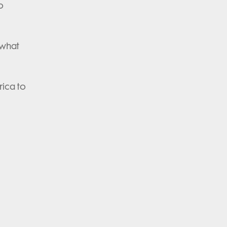
o
 what
rica to