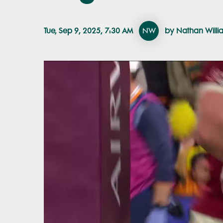
Tue, Sep 9, 2025, 7:30 AM
NW
by Nathan Willi