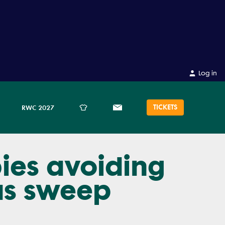
Log in
TICKETS
RWC 2027
bies avoiding
as sweep