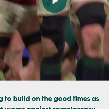
Play
Video
 to build on the good times as
tt warns against complacency