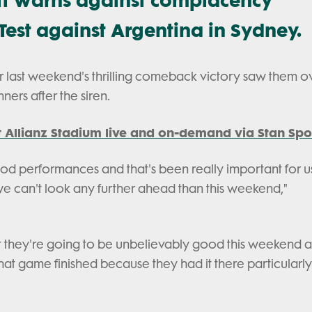
Test against Argentina in Sydney.
r last weekend's thrilling comeback victory saw them o
nners after the siren.
 Allianz Stadium live and on-demand via Stan Spo
ood performances and that's been really important for u
, we can't look any further ahead than this weekend,"
that they're going to be unbelievably good this weekend 
hat game finished because they had it there particularl