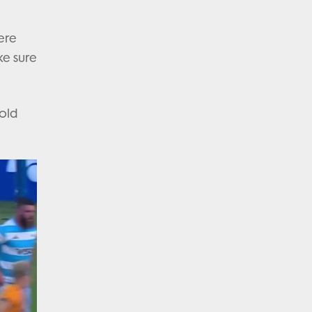
ere
ke sure
sold