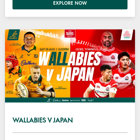
EXPLORE NOW
WALLABIES V JAPAN