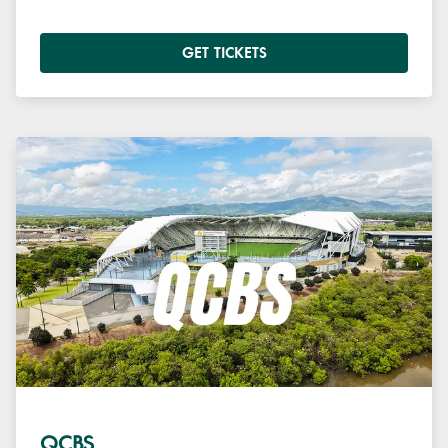
GET TICKETS
QCBS