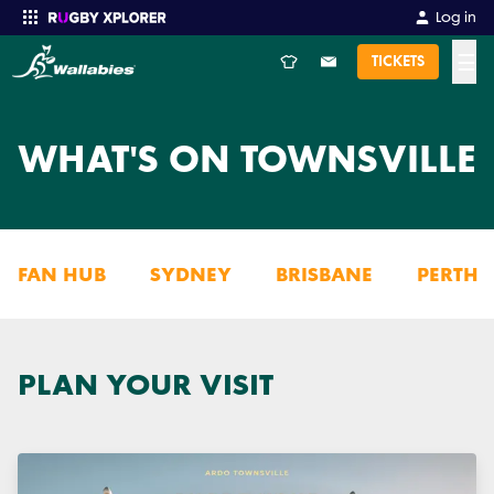
Log in
☰
TICKETS
Enter your search
WHAT'S ON TOWNSVILLE
FAN HUB
SYDNEY
BRISBANE
PERTH
PLAN YOUR VISIT