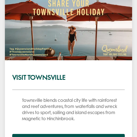
VISIT TOWNSVILLE
Townsville blends coastal city life with rainforest
and reef adventures, from waterfalls and wreck
drives to sport, sailing and island escapes from
Magnetic to Hinchinbrook.