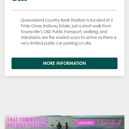
Queensland Country Bank Stadium is located at 2
Pride Close, Railway Estate, just a short walk from
Townsville's CBD. Public transport, walking, and
rideshares are the easiest ways to arrive as there is
very limited public car parking on site.
MORE INFORMATION