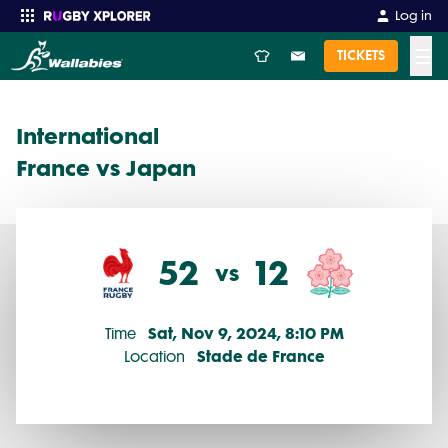
International 2024 Round 1: France vs Japan (52 - 12)
Log in
☰
TICKETS
Enter your search
International
France vs Japan
52
12
vs
Sat, Nov 9, 2024, 8:10 PM
Time
Stade de France
Location