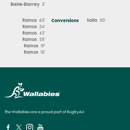
Bielle-Biarrey
3'
Ramos
Conversions
Saito
65'
50'
Ramos
54'
Ramos
42'
Ramos
28'
Ramos
19'
Ramos
10'
The Wallabies are a proud part of RugbyAU