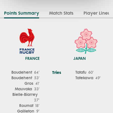
Points Summary
Match Stats
Player Lineu
FRANCE
JAPAN
Boudehent
Tries
Tatafu
64'
60'
Boudehent
Tatekawa
53'
49'
Gros
41'
Mauvaka
33'
Bielle-Biarrey
27'
Roumat
18'
Gailleton
9'