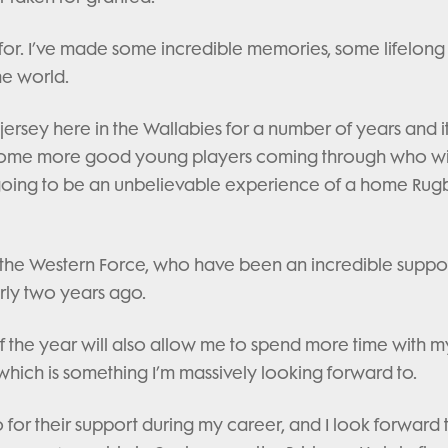
for. I’ve made some incredible memories, some lifelong
he world.
jersey here in the Wallabies for a number of years and it
th some more good young players coming through who wi
s going to be an unbelievable experience of a home Rug
h the Western Force, who have been an incredible suppor
ly two years ago.
f the year will also allow me to spend more time with m
hich is something I’m massively looking forward to.
o for their support during my career, and I look forward 