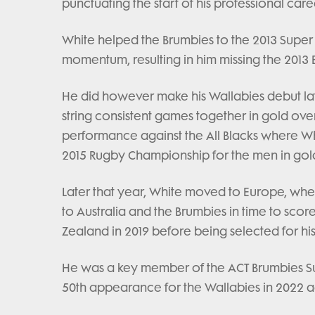
punctuating the start of his professional care
White helped the Brumbies to the 2013 Super 
momentum, resulting in him missing the 2013 Bri
He did however make his Wallabies debut lat
string consistent games together in gold ove
performance against the All Blacks where Wh
2015 Rugby Championship for the men in gol
Later that year, White moved to Europe, where
to Australia and the Brumbies in time to sc
Zealand in 2019 before being selected for his
He was a key member of the ACT Brumbies Su
50th appearance for the Wallabies in 2022 a