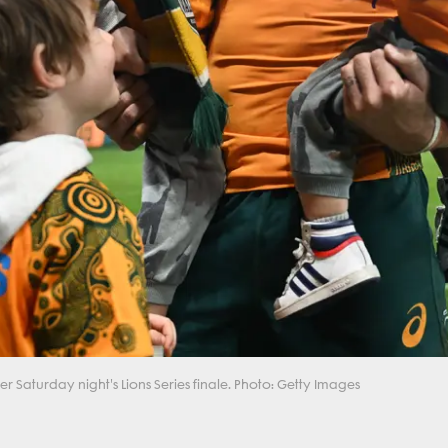
r Saturday night's Lions Series finale. Photo: Getty Images