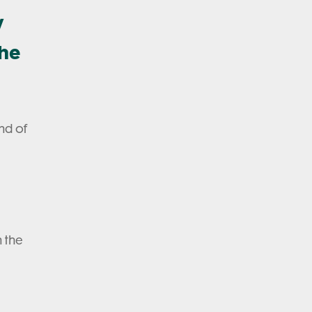
w
the
nd of
n the