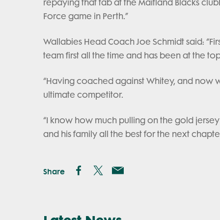
repaying that tab at the Maitland Blacks clu
Force game in Perth.”
Wallabies Head Coach Joe Schmidt said: “Firs
team first all the time and has been at the t
“Having coached against Whitey, and now wo
ultimate competitor.
“I know how much pulling on the gold jersey
and his family all the best for the next chapter
Share
Latest News