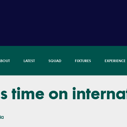
ABOUT
LATEST
SQUAD
FIXTURES
EXPERIENCE
ls time on interna
ia