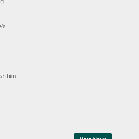
 a
e’s
ish him