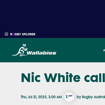
Nic White cal
Enter your search
Thu, Jul 31, 2025, 2:00 AM
by Rugby Austral