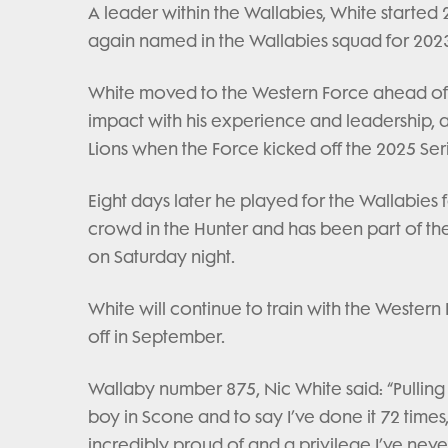
A leader within the Wallabies, White starte
again named in the Wallabies squad for 202
White moved to the Western Force ahead of
impact with his experience and leadership, and
Lions when the Force kicked off the 2025 Seri
Eight days later he played for the Wallabies f
crowd in the Hunter and has been part of the 
on Saturday night.
White will continue to train with the Weste
off in September.
Wallaby number 875, Nic White said: “Pullin
boy in Scone and to say I’ve done it 72 times
incredibly proud of and a privilege I’ve neve