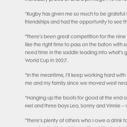
“Rugby has given me so much to be grateful 
friendships and had the opportunity to see t
“There’s been great competition for the nine 
like the right time to pass on the baton wi
need time in the saddle leading into what’
World Cup in 2027.
“In the meantime, I’ll keep working hard wit
me and my family since we moved west near
“Hanging up the boots for good at the end o
Mel and three boys Leo, Sonny and Vinnie – w
“There’s plenty of others who I owe a drink t