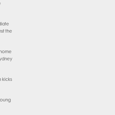
e
diate
nst the
s home
Sydney
 kicks
 young