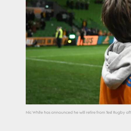
Nic White has announced he will retire from Test Rugby afte