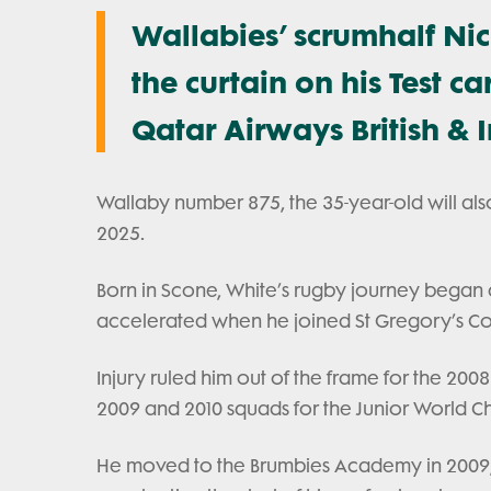
Wallabies’ scrumhalf Ni
the curtain on his Test ca
Qatar Airways British & Ir
Wallaby number 875, the 35-year-old will als
2025.
Born in Scone, White’s rugby journey began a
accelerated when he joined St Gregory’s Co
Injury ruled him out of the frame for the 200
2009 and 2010 squads for the Junior World 
He moved to the Brumbies Academy in 2009, a