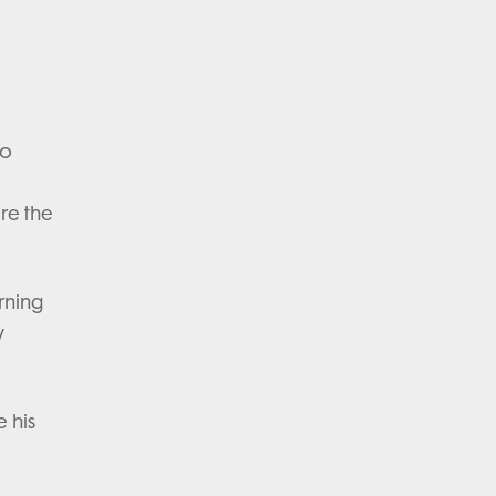
to
re the
rning
w
 his