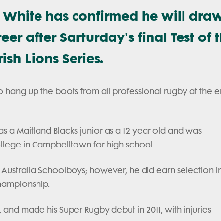
c White has confirmed he will dra
reer after Sarturday's final Test of 
ish Lions Series.
o hang up the boots from all professional rugby at the e
s a Maitland Blacks junior as a 12-year-old and was
llege in Campbelltown for high school.
8 Australia Schoolboys; however, he did earn selection i
Championship.
nd made his Super Rugby debut in 2011, with injuries