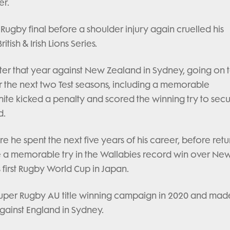
er.
Rugby final before a shoulder injury again cruelled his
tish & Irish Lions Series.
er that year against New Zealand in Sydney, going on 
r the next two Test seasons, including a memorable
ite kicked a penalty and scored the winning try to secu
d.
 he spent the next five years of his career, before retu
ore a memorable try in the Wallabies record win over Ne
 first Rugby World Cup in Japan.
per Rugby AU title winning campaign in 2020 and made
gainst England in Sydney.