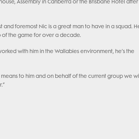
bhouse, Assembly in Canberra or the Brisbane Hotel after
t and foremost Nic is a great man to have in a squad. H
op of the game for over a decade.
rked with him in the Wallabies environment, he’s the
 means to him and on behalf of the current group we w
.”