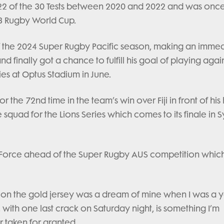
d 22 of the 30 Tests between 2020 and 2022 and was onc
3 Rugby World Cup.
 the 2024 Super Rugby Pacific season, making an imme
 finally got a chance to fulfill his goal of playing agai
es at Optus Stadium in June.
or the 72nd time in the team’s win over Fiji in front of hi
squad for the Lions Series which comes to its finale in 
rn Force ahead of the Super Rugby AUS competition which
g on the gold jersey was a dream of mine when I was a
, with one last crack on Saturday night, is something I’m
r taken for granted.