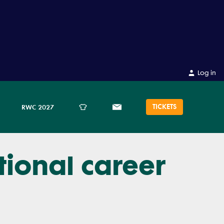
Log in
TICKETS
RWC 2027
tional career