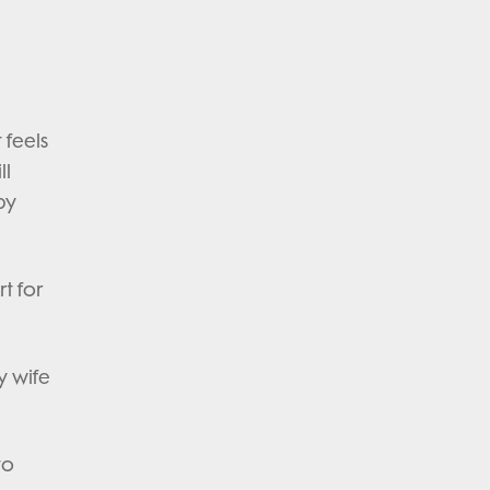
 feels
ll
by
t for
y wife
to