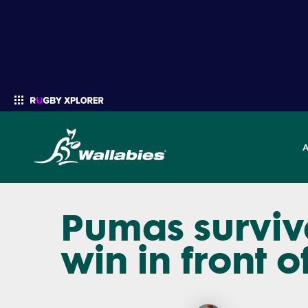
Pumas survive
Enter your search
win in front o