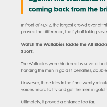
coming back from the bri
In front of 41,912, the largest crowd ever at t
proved the difference, the flyhalf taking se
Watch the Wallabies tackle the All Black
Sport.
The Wallabies were hindered by several basic e
handing the men in gold 14 penalties, double
However, three tries in the final twenty minu
voices heard to try and get the men in gold
Ultimately, it proved a distance too far.