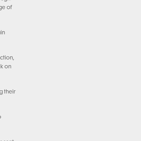
ge of
ain
ction,
ck on
g their
o