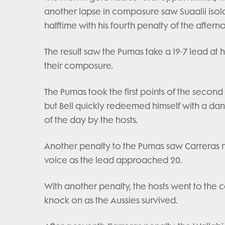
another lapse in composure saw Suaalii isola
halftime with his fourth penalty of the aftern
The result saw the Pumas take a 19-7 lead at h
their composure.
The Pumas took the first points of the second
but Bell quickly redeemed himself with a dan
of the day by the hosts.
Another penalty to the Pumas saw Carreras nai
voice as the lead approached 20.
With another penalty, the hosts went to the
knock on as the Aussies survived.