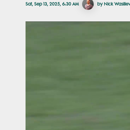
Sat, Sep 13, 2025, 6:30 AM
by Nick Wasilie