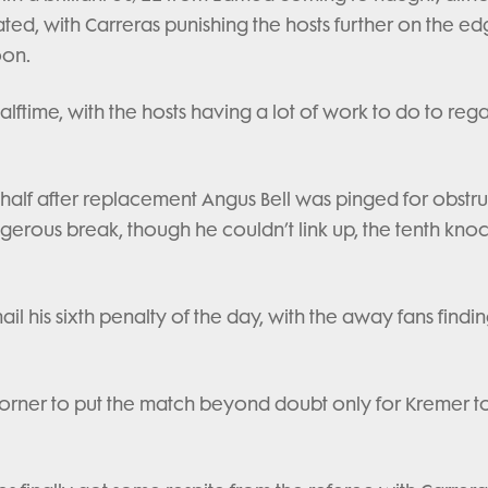
ted, with Carreras punishing the hosts further on the ed
oon.
alftime, with the hosts having a lot of work to do to reg
 half after replacement Angus Bell was pinged for obstru
gerous break, though he couldn’t link up, the tenth kno
l his sixth penalty of the day, with the away fans findin
 corner to put the match beyond doubt only for Kremer t