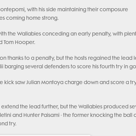
Contepomi, with his side maintaining their composure
ies coming home strong.
 with the Wallabies conceding an early penalty, with plen
d Tom Hooper.
oon thanks to a penalty, but the hosts regained the lead l
i barging several defenders to score his fourth try in go
ee kick saw Julian Montoya charge down and score a try
 extend the lead further, but the Wallabies produced se
etini and Hunter Paisami - the former knocking the ball 
ond try.