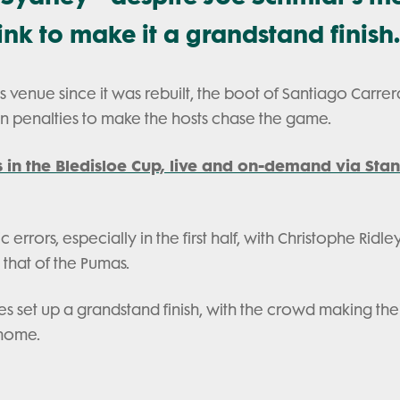
nk to make it a grandstand finish.
his venue since it was rebuilt, the boot of Santiago Carrer
ven penalties to make the hosts chase the game.
s in the Bledisloe Cup, live and on-demand via Stan
rrors, especially in the first half, with Christophe Ridle
 that of the Pumas.
tes set up a grandstand finish, with the crowd making the
 home.