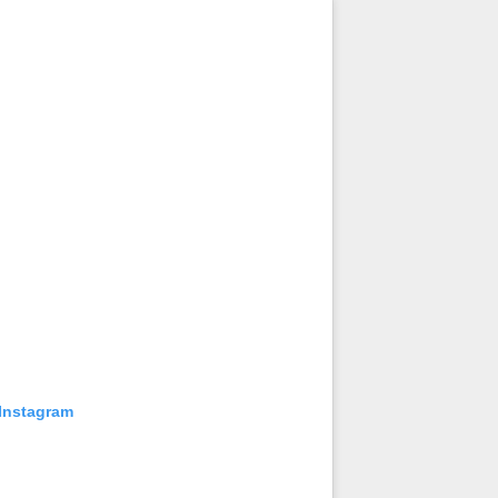
 Instagram