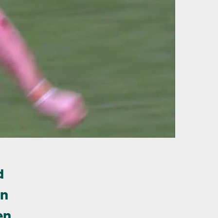
d
in
en