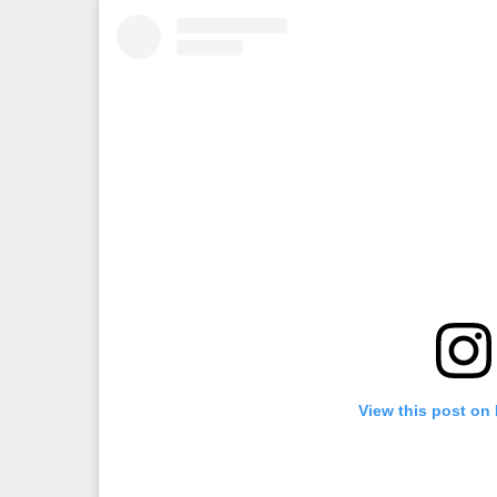
View this post on