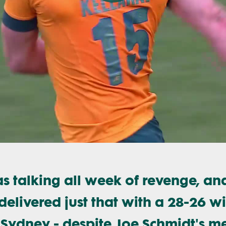
Play
Video
 talking all week of revenge, an
elivered just that with a 28-26 w
 Sydney - despite Joe Schmidt's m