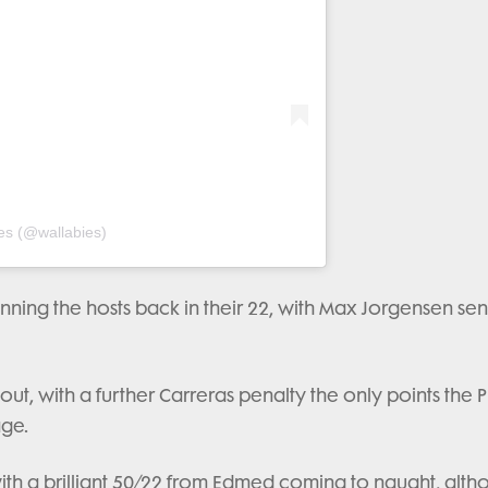
es (@wallabies)
ning the hosts back in their 22, with Max Jorgensen sen
s out, with a further Carreras penalty the only points the
age.
ith a brilliant 50/22 from Edmed coming to naught, alt