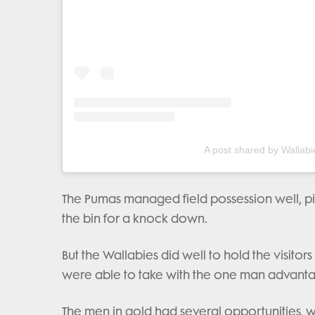
A post shared by Wallabi
The Pumas managed field possession well, pin
the bin for a knock down.
But the Wallabies did well to hold the visitor
were able to take with the one man advant
The men in gold had several opportunities, w