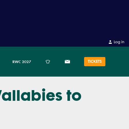
Log in
TICKETS
RWC 2027
allabies to