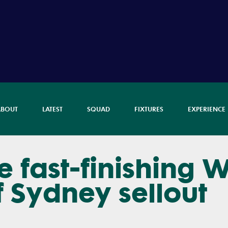
ABOUT
LATEST
SQUAD
FIXTURES
EXPERIENCE
 fast-finishing W
f Sydney sellout