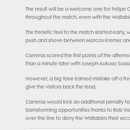
The result will be a welcome one for Felipe 
throughout the match, even with the Wallab
The frenetic feel to the match started early,
push and shove between Marcos Kremer an
Carreras scored the first points of the aftern
than a minute later with Joseph-Aukuso Suaali
However, a big Tane Edmed mistake off a fr
give the visitors back the lead.
Carreras would kick an additional penalty to
barnstorming opportunities thanks to Rob Val
over the line to deny the Wallabies their sec