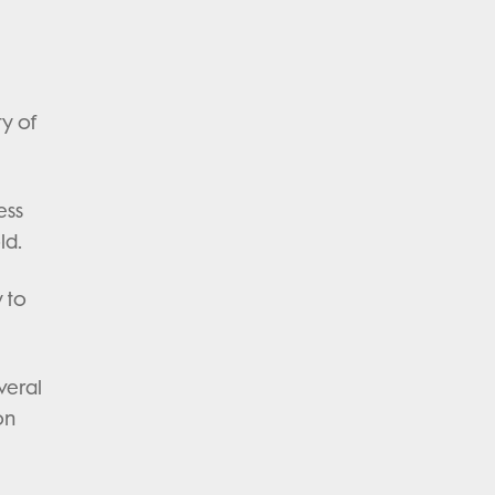
ty of
ess
ld.
 to
veral
on