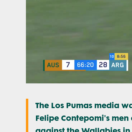
The Los Pumas media was
Felipe Contepomi's men d
against the Wallabies in