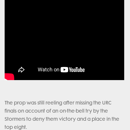
The prop was still reeling after missing the URC
finals on account of an on-the-bell try by the
Stormers to deny them victory and a place in the
top eight.