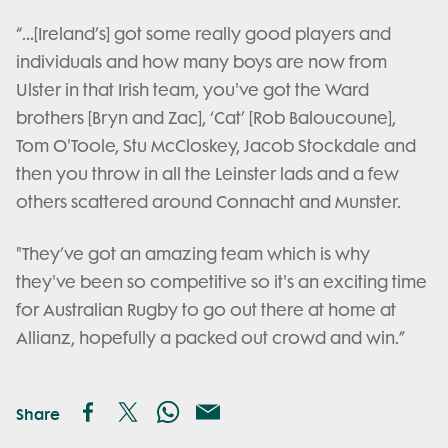
“…[Ireland’s] got some really good players and
individuals and how many boys are now from
Ulster in that Irish team, you've got the Ward
brothers [Bryn and Zac], ‘Cat’ [Rob Baloucoune],
Tom O'Toole, Stu McCloskey, Jacob Stockdale and
then you throw in all the Leinster lads and a few
others scattered around Connacht and Munster.
"They’ve got an amazing team which is why
they've been so competitive so it's an exciting time
for Australian Rugby to go out there at home at
Allianz, hopefully a packed out crowd and win.”
Share