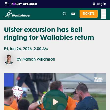
Log in
☰
TICKETS
Ulster excursion has Bell
Enter your search
ringing for Wallabies return
Fri, Jun 26, 2026, 2:00 AM
by Nathan Williamson