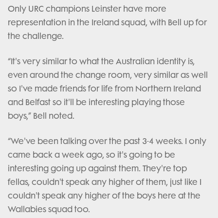
Only URC champions Leinster have more
representation in the Ireland squad, with Bell up for
the challenge.
“It's very similar to what the Australian identity is,
even around the change room, very similar as well
so I've made friends for life from Northern Ireland
and Belfast so it'll be interesting playing those
boys,” Bell noted.
“We've been talking over the past 3-4 weeks. I only
came back a week ago, so it's going to be
interesting going up against them. They're top
fellas, couldn't speak any higher of them, just like I
couldn't speak any higher of the boys here at the
Wallabies squad too.