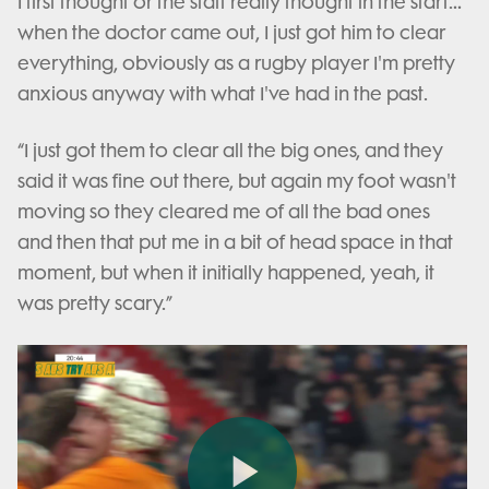
I first thought or the staff really thought in the start…
when the doctor came out, I just got him to clear
everything, obviously as a rugby player I'm pretty
anxious anyway with what I've had in the past.
“I just got them to clear all the big ones, and they
said it was fine out there, but again my foot wasn't
moving so they cleared me of all the bad ones
and then that put me in a bit of head space in that
moment, but when it initially happened, yeah, it
was pretty scary.”