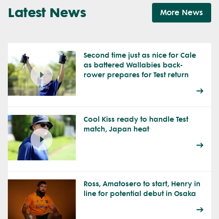
Latest News
More News
Second time just as nice for Cale
as battered Wallabies back-
rower prepares for Test return
Cool Kiss ready to handle Test
match, Japan heat
Ross, Amatosero to start, Henry in
line for potential debut in Osaka