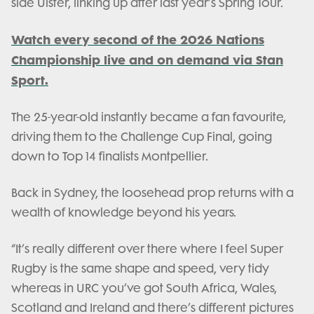
side Ulster, linking up after last year’s Spring Tour.
Watch every second of the 2026 Nations
Championship live and on demand via Stan
Sport.
The 25-year-old instantly became a fan favourite,
driving them to the Challenge Cup Final, going
down to Top 14 finalists Montpellier.
Back in Sydney, the loosehead prop returns with a
wealth of knowledge beyond his years.
“It’s really different over there where I feel Super
Rugby is the same shape and speed, very tidy
whereas in URC you’ve got South Africa, Wales,
Scotland and Ireland and there’s different pictures