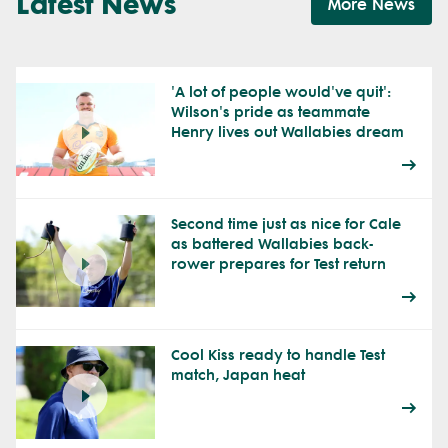
Latest News
More News
'A lot of people would've quit':
Wilson's pride as teammate
Henry lives out Wallabies dream
Second time just as nice for Cale
as battered Wallabies back-
rower prepares for Test return
Cool Kiss ready to handle Test
match, Japan heat