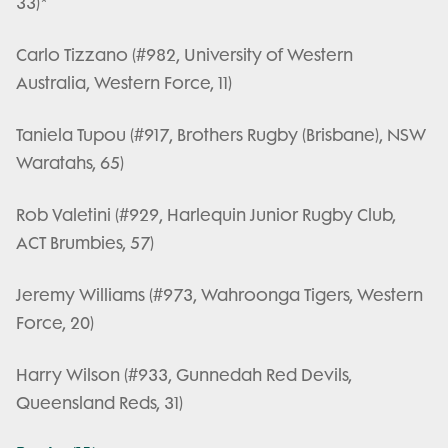
33)*
Carlo Tizzano (#982, University of Western
Australia, Western Force, 11)
Taniela Tupou (#917, Brothers Rugby (Brisbane), NSW
Waratahs, 65)
Rob Valetini (#929, Harlequin Junior Rugby Club,
ACT Brumbies, 57)
Jeremy Williams (#973, Wahroonga Tigers, Western
Force, 20)
Harry Wilson (#933, Gunnedah Red Devils,
Queensland Reds, 31)