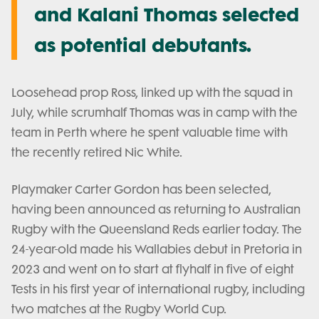
and Kalani Thomas selected
as potential debutants.
Loosehead prop Ross, linked up with the squad in
July, while scrumhalf Thomas was in camp with the
team in Perth where he spent valuable time with
the recently retired Nic White.
Playmaker Carter Gordon has been selected,
having been announced as returning to Australian
Rugby with the Queensland Reds earlier today. The
24-year-old made his Wallabies debut in Pretoria in
2023 and went on to start at flyhalf in five of eight
Tests in his first year of international rugby, including
two matches at the Rugby World Cup.