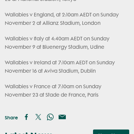
Wallabies v England, at 2:10am AEDT on Sunday
November 2 at Allianz Stadium, London
Wallabies v Italy at 4:40am AEDT on Sunday
November 9 at Bluenergy Stadium, Udine
Wallabies v Ireland at 7:10am AEDT on Sunday
November 16 at Aviva Stadium, Dublin
Wallabies v France at 7:10am on Sunday
November 23 at Stade de France, Paris
Share