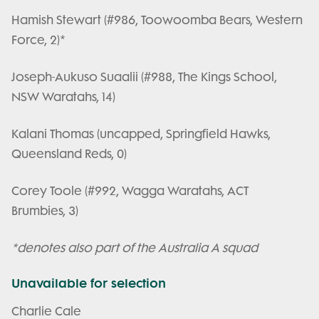
Hamish Stewart (#986, Toowoomba Bears, Western
Force, 2)*
Joseph-Aukuso Suaalii (#988, The Kings School,
NSW Waratahs, 14)
Kalani Thomas (uncapped, Springfield Hawks,
Queensland Reds, 0)
Corey Toole (#992, Wagga Waratahs, ACT
Brumbies, 3)
*denotes also part of the Australia A squad
Unavailable for selection
Charlie Cale