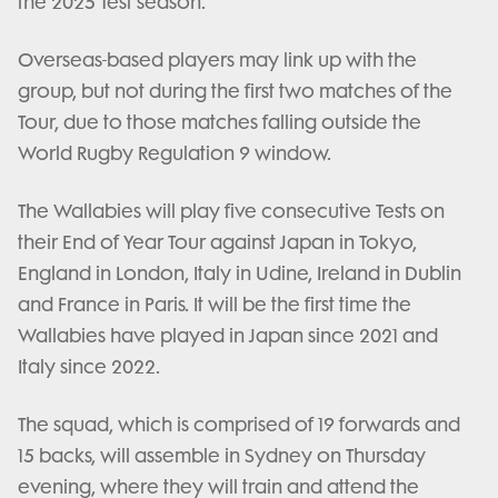
the 2025 Test season.
Overseas-based players may link up with the
group, but not during the first two matches of the
Tour, due to those matches falling outside the
World Rugby Regulation 9 window.
The Wallabies will play five consecutive Tests on
their End of Year Tour against Japan in Tokyo,
England in London, Italy in Udine, Ireland in Dublin
and France in Paris. It will be the first time the
Wallabies have played in Japan since 2021 and
Italy since 2022.
The squad, which is comprised of 19 forwards and
15 backs, will assemble in Sydney on Thursday
evening, where they will train and attend the