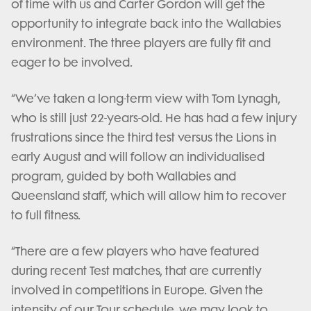
of time with us and Carter Gordon will get the
opportunity to integrate back into the Wallabies
environment. The three players are fully fit and
eager to be involved.
“We’ve taken a long-term view with Tom Lynagh,
who is still just 22-years-old. He has had a few injury
frustrations since the third test versus the Lions in
early August and will follow an individualised
program, guided by both Wallabies and
Queensland staff, which will allow him to recover
to full fitness.
“There are a few players who have featured
during recent Test matches, that are currently
involved in competitions in Europe. Given the
intensity of our Tour schedule, we may look to