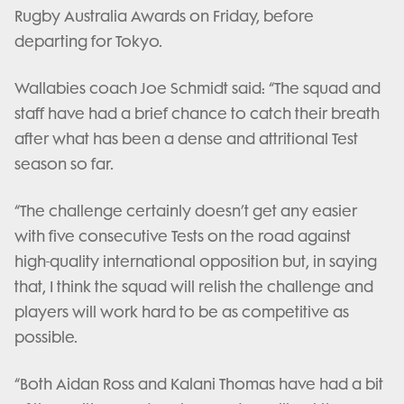
Rugby Australia Awards on Friday, before
departing for Tokyo.
Wallabies coach Joe Schmidt said: “The squad and
staff have had a brief chance to catch their breath
after what has been a dense and attritional Test
season so far.
“The challenge certainly doesn’t get any easier
with five consecutive Tests on the road against
high-quality international opposition but, in saying
that, I think the squad will relish the challenge and
players will work hard to be as competitive as
possible.
“Both Aidan Ross and Kalani Thomas have had a bit