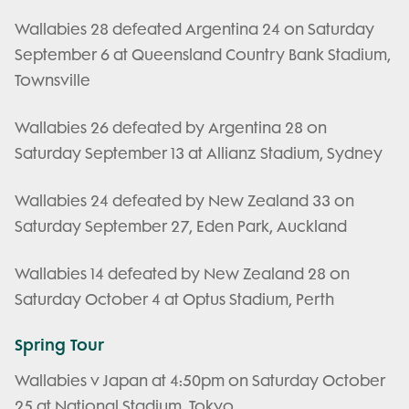
Wallabies 28 defeated Argentina 24 on Saturday
September 6 at Queensland Country Bank Stadium,
Townsville
Wallabies 26 defeated by Argentina 28 on
Saturday September 13 at Allianz Stadium, Sydney
Wallabies 24 defeated by New Zealand 33 on
Saturday September 27, Eden Park, Auckland
Wallabies 14 defeated by New Zealand 28 on
Saturday October 4 at Optus Stadium, Perth
Spring Tour
Wallabies v Japan at 4:50pm on Saturday October
25 at National Stadium, Tokyo