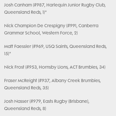
Josh Canham (#987, Harlequin Junior Rugby Club,
Queensland Reds, 1)*
Nick Champion De Crespigny (#991, Canberra
Grammar School, Western Force, 2)
Matt Faessler (#969, USQ Saints, Queensland Reds,
15)*
Nick Frost (#953, Hornsby Lions, ACT Brumbies, 34)
Fraser McReight (#937, Albany Creek Brumbies,
Queensland Reds, 35)
Josh Nasser (#979, Easts Rugby (Brisbane),
Queensland Reds, 8)