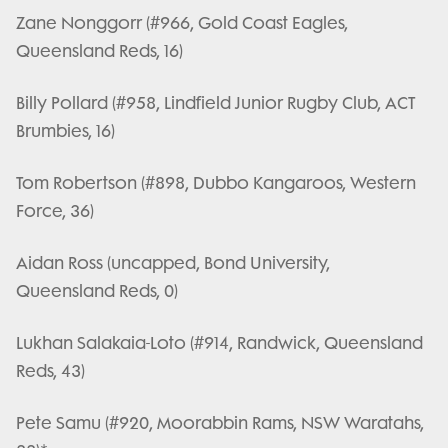
Zane Nonggorr (#966, Gold Coast Eagles,
Queensland Reds, 16)
Billy Pollard (#958, Lindfield Junior Rugby Club, ACT
Brumbies, 16)
Tom Robertson (#898, Dubbo Kangaroos, Western
Force, 36)
Aidan Ross (uncapped, Bond University,
Queensland Reds, 0)
Lukhan Salakaia-Loto (#914, Randwick, Queensland
Reds, 43)
Pete Samu (#920, Moorabbin Rams, NSW Waratahs,