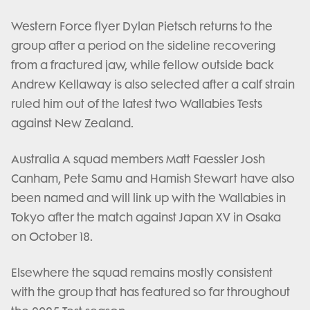
Western Force flyer Dylan Pietsch returns to the
group after a period on the sideline recovering
from a fractured jaw, while fellow outside back
Andrew Kellaway is also selected after a calf strain
ruled him out of the latest two Wallabies Tests
against New Zealand.
Australia A squad members Matt Faessler Josh
Canham, Pete Samu and Hamish Stewart have also
been named and will link up with the Wallabies in
Tokyo after the match against Japan XV in Osaka
on October 18.
Elsewhere the squad remains mostly consistent
with the group that has featured so far throughout