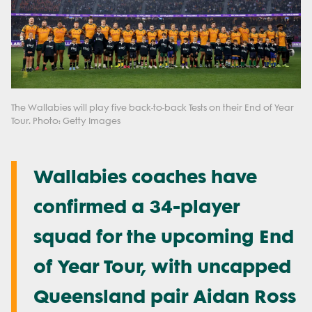
The Wallabies will play five back-to-back Tests on their End of Year
Tour. Photo: Getty Images
Wallabies coaches have
confirmed a 34-player
squad for the upcoming End
of Year Tour, with uncapped
Queensland pair Aidan Ross