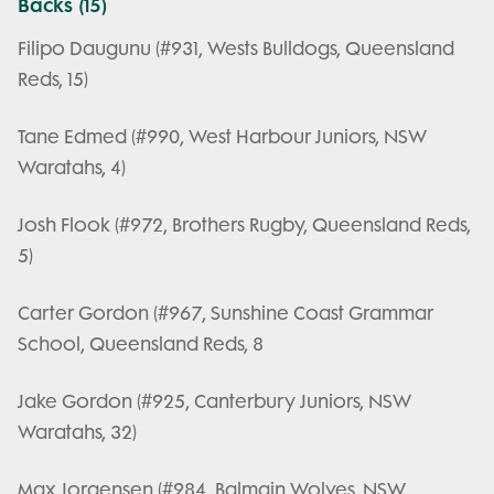
Backs (15)
Filipo Daugunu (#931, Wests Bulldogs, Queensland
Reds, 15)
Tane Edmed (#990, West Harbour Juniors, NSW
Waratahs, 4)
Josh Flook (#972, Brothers Rugby, Queensland Reds,
5)
Carter Gordon (#967, Sunshine Coast Grammar
School, Queensland Reds, 8
Jake Gordon (#925, Canterbury Juniors, NSW
Waratahs, 32)
Max Jorgensen (#984, Balmain Wolves, NSW