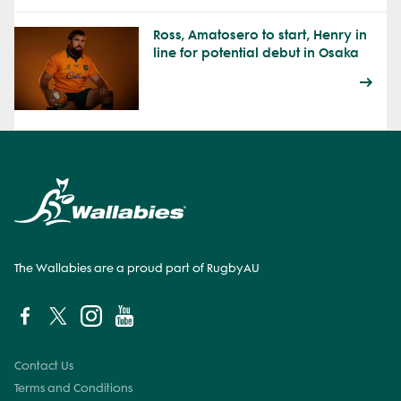
Ross, Amatosero to start, Henry in
line for potential debut in Osaka
The Wallabies are a proud part of RugbyAU
Contact Us
Terms and Conditions