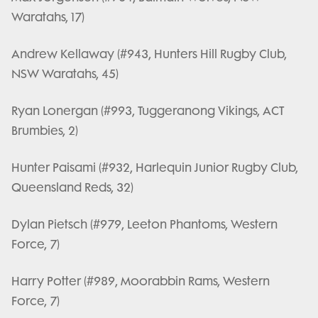
Waratahs, 17)
Andrew Kellaway (#943, Hunters Hill Rugby Club,
NSW Waratahs, 45)
Ryan Lonergan (#993, Tuggeranong Vikings, ACT
Brumbies, 2)
Hunter Paisami (#932, Harlequin Junior Rugby Club,
Queensland Reds, 32)
Dylan Pietsch (#979, Leeton Phantoms, Western
Force, 7)
Harry Potter (#989, Moorabbin Rams, Western
Force, 7)