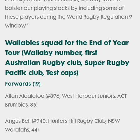
bolster our playing stocks by including some of
these players during the World Rugby Regulation 9
window.”
Wallabies squad for the End of Year
Tour (Wallaby number, first
Australian Rugby club, Super Rugby
Pacific club, Test caps)
Forwards (19)
Allan Alaalatoa (#896, West Harbour Juniors, ACT
Brumbies, 85)
Angus Bell (#940, Hunters Hill Rugby Club, NSW
Waratahs, 44)