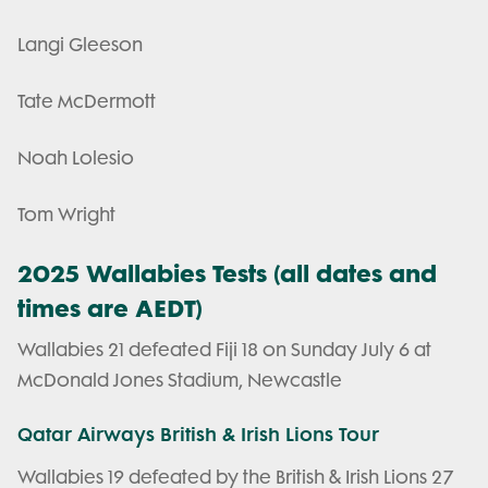
Langi Gleeson
Tate McDermott
Noah Lolesio
Tom Wright
2025 Wallabies Tests (all dates and
times are AEDT)
Wallabies 21 defeated Fiji 18 on Sunday July 6 at
McDonald Jones Stadium, Newcastle
Qatar Airways British & Irish Lions Tour
Wallabies 19 defeated by the British & Irish Lions 27