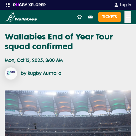
Log in
☰
TICKETS
Wallabies End of Year Tour
Enter your search
squad confirmed
Mon, Oct 13, 2025, 3:00 AM
by Rugby Australia