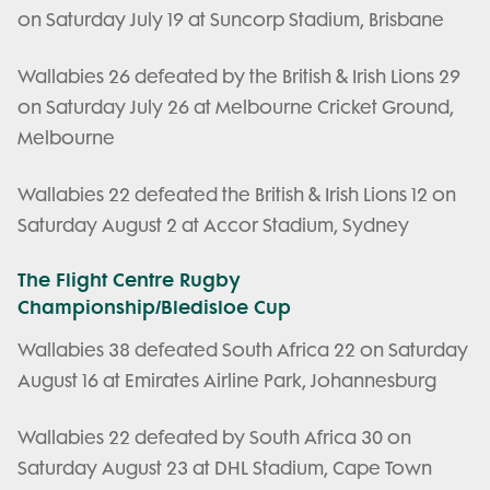
on Saturday July 19 at Suncorp Stadium, Brisbane
Wallabies 26 defeated by the British & Irish Lions 29
on Saturday July 26 at Melbourne Cricket Ground,
Melbourne
Wallabies 22 defeated the British & Irish Lions 12 on
Saturday August 2 at Accor Stadium, Sydney
The Flight Centre Rugby
Championship/Bledisloe Cup
Wallabies 38 defeated South Africa 22 on Saturday
August 16 at Emirates Airline Park, Johannesburg
Wallabies 22 defeated by South Africa 30 on
Saturday August 23 at DHL Stadium, Cape Town