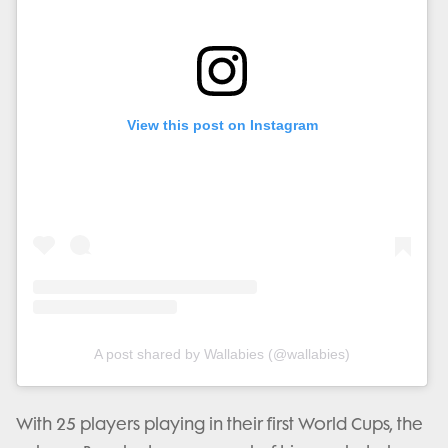
View this post on Instagram
A post shared by Wallabies (@wallabies)
With 25 players playing in their first World Cups, the