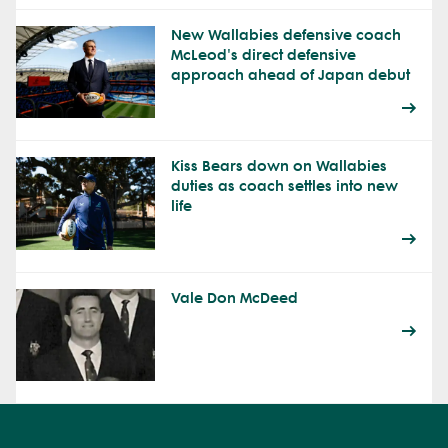
New Wallabies defensive coach
McLeod's direct defensive
approach ahead of Japan debut
Kiss Bears down on Wallabies
duties as coach settles into new
life
Vale Don McDeed