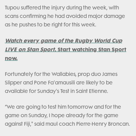
Tupou suffered the injury during the week, with
scans confirming he had avoided major damage
as he pushes to be right for this week.
Watch every game of the Rugby World Cup
LIVE on Stan Sport.
Start watching Stan Sport
now.
Fortunately for the Wallabies, prop duo James
Slipper and Pone Fa'amausili are likely to be
available for Sunday's Test in Saint Etienne.
“We are going to test him tomorrow and for the
game on Sunday, I hope already for the game
against Fiji," said maul coach Pierre-Henry Broncan.