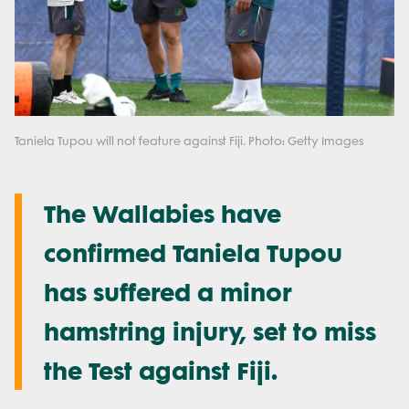
Taniela Tupou will not feature against Fiji. Photo: Getty Images
The Wallabies have
confirmed Taniela Tupou
has suffered a minor
hamstring injury, set to miss
the Test against Fiji.