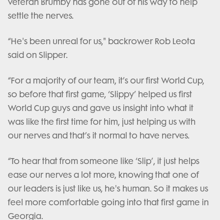
veteran Brumby has gone out of his way to help
settle the nerves.
“He's been unreal for us," backrower Rob Leota
said on Slipper.
“For a majority of our team, it’s our first World Cup,
so before that first game, ‘Slippy’ helped us first
World Cup guys and gave us insight into what it
was like the first time for him, just helping us with
our nerves and that’s it normal to have nerves.
“To hear that from someone like ‘Slip’, it just helps
ease our nerves a lot more, knowing that one of
our leaders is just like us, he's human. So it makes us
feel more comfortable going into that first game in
Georgia.