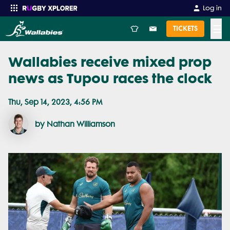
Log in
☰
TICKETS
Wallabies receive mixed prop
Enter your search
news as Tupou races the clock
Thu, Sep 14, 2023, 4:56 PM
by Nathan Williamson