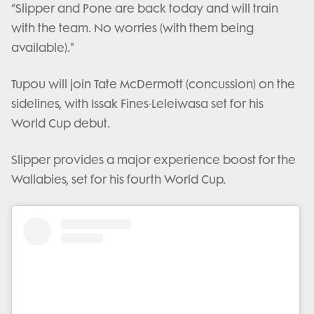
“Slipper and Pone are back today and will train
with the team. No worries (with them being
available)."
Tupou will join Tate McDermott (concussion) on the
sidelines, with Issak Fines-Leleiwasa set for his
World Cup debut.
Slipper provides a major experience boost for the
Wallabies, set for his fourth World Cup.