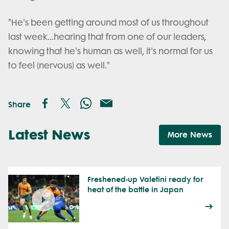
"He's been getting around most of us throughout
last week...hearing that from one of our leaders,
knowing that he's human as well, it's normal for us
to feel (nervous) as well."
Share
Latest News
More News
Freshened-up Valetini ready for
heat of the battle in Japan