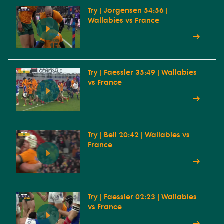
Try | Jorgensen 54:56 |
Wallabies vs France
Try | Faessler 35:49 | Wallabies
vs France
Try | Bell 20:42 | Wallabies vs
France
Try | Faessler 02:23 | Wallabies
vs France