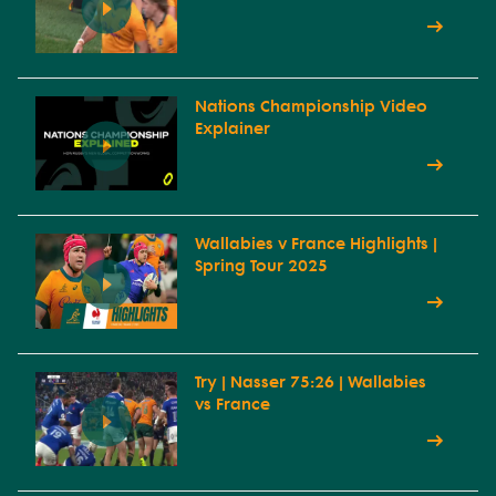
Nations Championship Video
Explainer
Wallabies v France Highlights |
Spring Tour 2025
Try | Nasser 75:26 | Wallabies
vs France