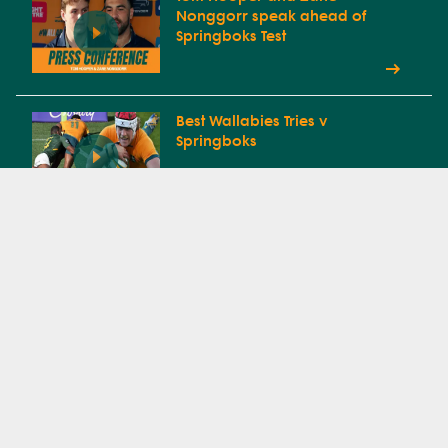
Nonggorr speak ahead of
Springboks Test
Best Wallabies Tries v
Springboks
Every Wallabies Try In The 2025
Lions Tour
Tom Lynagh off after failing HIA