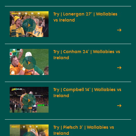
Try | Lonergan 27' | Wallabies
vs Ireland
Try | Canham 24' | Wallabies vs
Ireland
Try | Campbell 14' | Wallabies vs
Ireland
Try | Pietsch 3' | Wallabies vs
Ireland