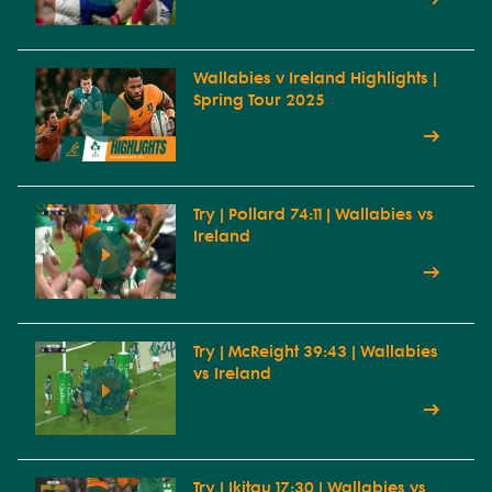
Wallabies v Ireland Highlights |
Spring Tour 2025
Try | Pollard 74:11 | Wallabies vs
Ireland
Try | McReight 39:43 | Wallabies
vs Ireland
Try | Ikitau 17:30 | Wallabies vs