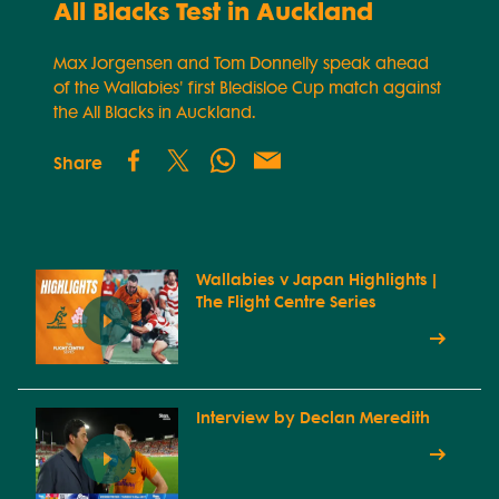
All Blacks Test in Auckland
Max Jorgensen and Tom Donnelly speak ahead
of the Wallabies' first Bledisloe Cup match against
the All Blacks in Auckland.
Share
Wallabies v Japan Highlights |
The Flight Centre Series
Interview by Declan Meredith