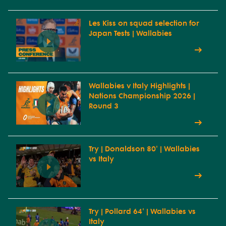
Les Kiss on squad selection for
Japan Tests | Wallabies
Wallabies v Italy Highlights |
Nations Championship 2026 |
Round 3
Try | Donaldson 80' | Wallabies
vs Italy
Try | Pollard 64' | Wallabies vs
Italy