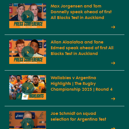
Max Jorgensen and Tom
Donnelly speak ahead of first
All Blacks Test in Auckland
Allan Alaalatoa and Tane
Edmed speak ahead of first All
Blacks Test in Auckland
Wallabies v Argentina
Highlights | The Rugby
Championship 2025 | Round 4
Joe Schmidt on squad
selection for Argentina Test