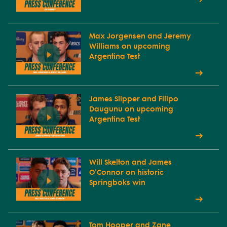
Max Jorgensen and Jeremy
Williams on upcoming
Argentina Test
James Slipper and Filipo
Daugunu on upcoming
Argentina Test
Will Skelton and James
O'Connor on historic
Springboks win
Tom Hooper and Zane