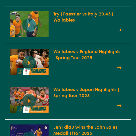
Try | Faessler vs Italy 20:45 |
Wallabies
Wallabies v England Highlights
| Spring Tour 2025
Wallabies v Japan Highlights |
Spring Tour 2025
Len Ikitau wins the John Eales
Medallist for 2025