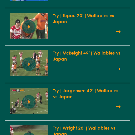
Try | Tupou 70' | Wallabies vs
Japan
Try | McReight 49' | Wallabies vs
Japan
Try | Jorgensen 42' | Wallabies
vs Japan
Try | Wright 26' | Wallabies vs
Japan