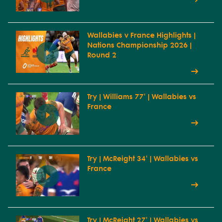
Wallabies v France Highlights |
Nations Championship 2026 |
Round 2
Try | Williams 77' | Wallabies vs
France
Try | McReight 34' | Wallabies vs
France
Try | McReight 27' | Wallabies vs