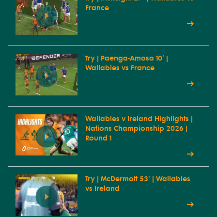
France
Try | Paenga-Amosa 10' |
Wallabies vs France
Wallabies v Ireland Highlights |
Nations Championship 2026 |
Round 1
Try | McDermott 53' | Wallabies
vs Ireland