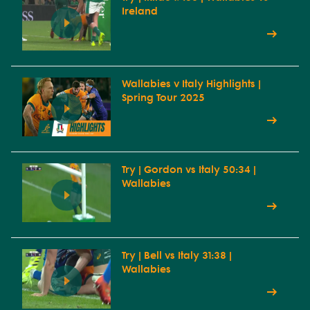
Ireland
Wallabies v Italy Highlights |
Spring Tour 2025
Try | Gordon vs Italy 50:34 |
Wallabies
Try | Bell vs Italy 31:38 |
Wallabies