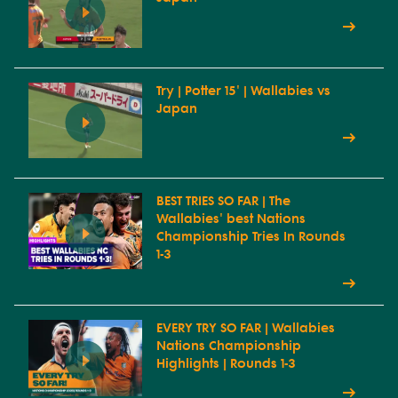
Try | Potter 15' | Wallabies vs
Japan
BEST TRIES SO FAR | The
Wallabies' best Nations
Championship Tries In Rounds
1-3
EVERY TRY SO FAR | Wallabies
Nations Championship
Highlights | Rounds 1-3