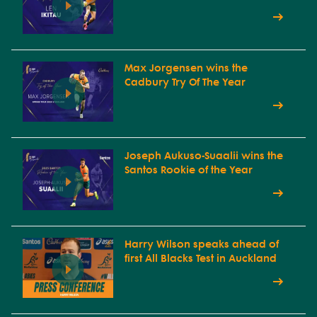
Max Jorgensen wins the
Cadbury Try Of The Year
Joseph Aukuso-Suaalii wins the
Santos Rookie of the Year
Harry Wilson speaks ahead of
first All Blacks Test in Auckland