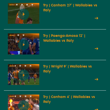
Try | Canham 27' | Wallabies vs
Italy
Try | Paenga-Amosa 12' |
Wallabies vs Italy
Try | Wright 9' | Wallabies vs
Italy
Try | Canham 4' | Wallabies vs
Italy