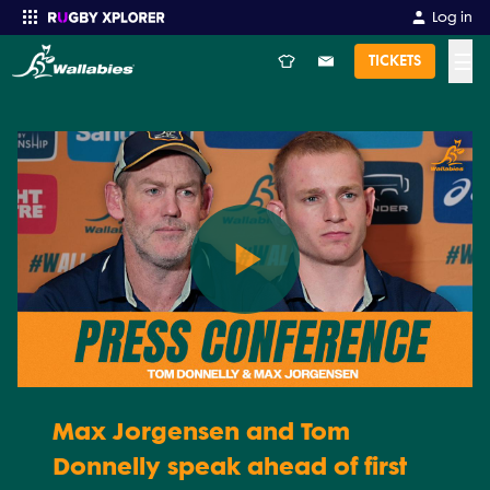
Log in
☰
TICKETS
Enter your search
Play
Video
Max Jorgensen and Tom
Donnelly speak ahead of first