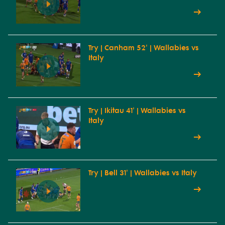
Try | Canham 52' | Wallabies vs
Italy
Try | Ikitau 41' | Wallabies vs
Italy
Try | Bell 31' | Wallabies vs Italy